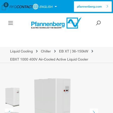
0
RFQ
CONTACT
ENGLISH
pfannenberg.com
Liquid Cooling
Chiller
EB XT | 36-150kW
EBXT 1000 400V Air-Cooled Active Liquid Cooler