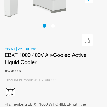
EB XT | 36-150kW
EBXT 1000 400V Air-Cooled Active
Liquid Cooler
AC 400 3~
Product number:
42151005001
Pfannenberg EB XT 1000 WT CHILLER with the