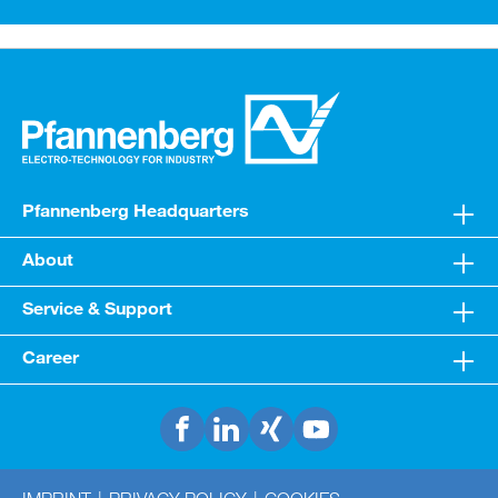
cooling medium water or water/glycol mixtures
Pfannenberg Headquarters
About
Service & Support
Career