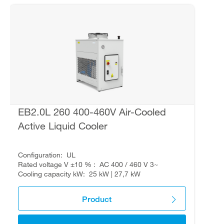
EB2.0L 260 400-460V Air-Cooled
Active Liquid Cooler
Configuration
UL
Rated voltage V ±10 %
AC 400 / 460 V 3~
Cooling capacity kW
25 kW | 27,7 kW
Product