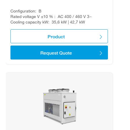
Configuration
B
Rated voltage V ±10 %
AC 400 / 460 V 3~
Cooling capacity kW
35,6 kW | 42,7 kW
Product
Request Quote