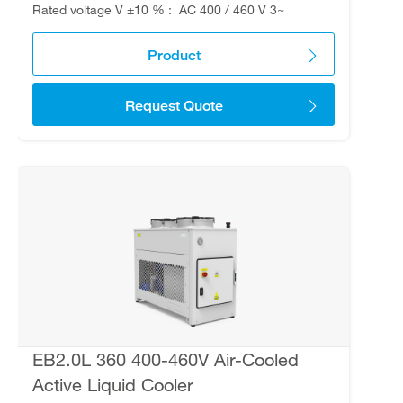
Rated voltage V ±10 %
AC 400 / 460 V 3~
Product
Request Quote
EB2.0L 360 400-460V Air-Cooled
Active Liquid Cooler