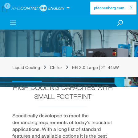
0
RFQ
CONTACT
ENGLISH
pfannenberg.com
Liquid Cooling
Chiller
EB 2.0 Large | 21-44kW
HIGH COOLING CAPACITES WITH
SMALL FOOTPRINT
Specifically developed to meet the
demanding requirements of today’s industrial
applications. With a long list of standard
features and available options it is the best