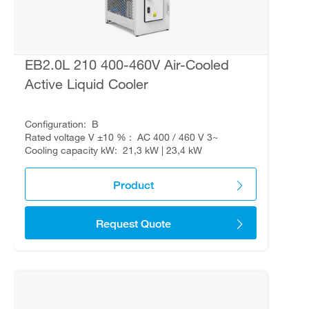
EB2.0L 210 400-460V Air-Cooled
Active Liquid Cooler
Configuration
B
Rated voltage V ±10 %
AC 400 / 460 V 3~
Cooling capacity kW
21,3 kW | 23,4 kW
Product
Request Quote