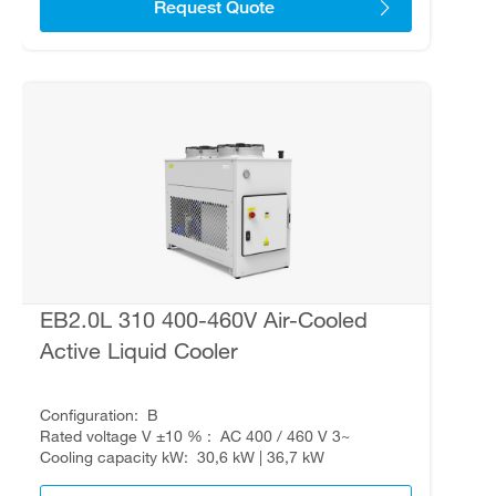
Request Quote
EB2.0L 310 400-460V Air-Cooled
Active Liquid Cooler
Configuration
B
Rated voltage V ±10 %
AC 400 / 460 V 3~
Cooling capacity kW
30,6 kW | 36,7 kW