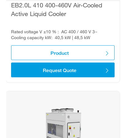
EB2.0L 410 400-460V Air-Cooled
Active Liquid Cooler
Rated voltage V ±10 %
AC 400 / 460 V 3~
Cooling capacity kW
40,5 kW | 48,5 kW
Product
Request Quote