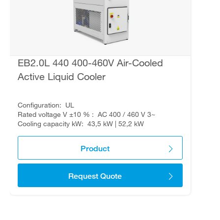
EB2.0L 440 400-460V Air-Cooled
Active Liquid Cooler
Configuration
UL
Rated voltage V ±10 %
AC 400 / 460 V 3~
Cooling capacity kW
43,5 kW | 52,2 kW
Product
Request Quote