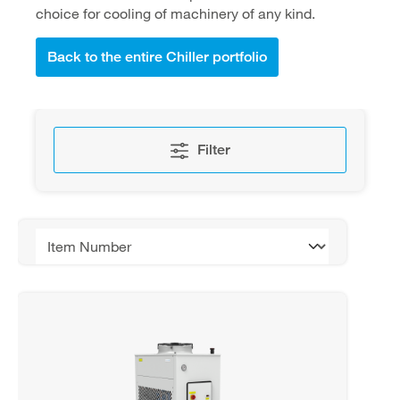
choice for cooling of machinery of any kind.
Back to the entire Chiller portfolio
Filter