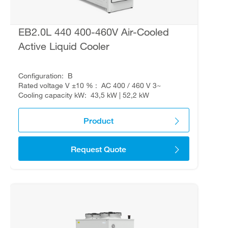
EB2.0L 440 400-460V Air-Cooled
Active Liquid Cooler
Configuration
B
Rated voltage V ±10 %
AC 400 / 460 V 3~
Cooling capacity kW
43,5 kW | 52,2 kW
Product
Request Quote