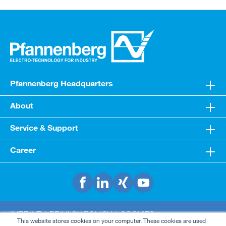
Pfannenberg Headquarters
About
Service & Support
Career
IMPRINT
PRIVACY POLICY
COOKIES
This website stores cookies on your computer. These cookies are used
TERMS & CONDITIONS