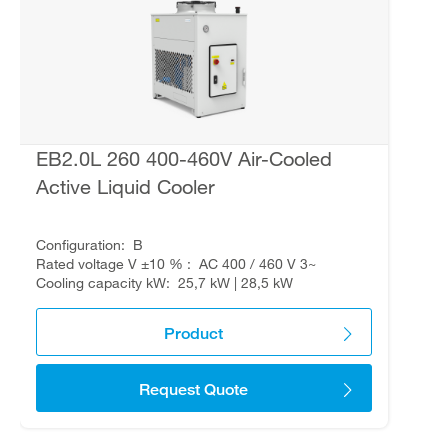
EB2.0L 260 400-460V Air-Cooled
Active Liquid Cooler
Configuration
B
Rated voltage V ±10 %
AC 400 / 460 V 3~
Cooling capacity kW
25,7 kW | 28,5 kW
Product
Request Quote