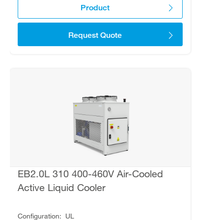
Product
Request Quote
EB2.0L 310 400-460V Air-Cooled
Active Liquid Cooler
Configuration
UL