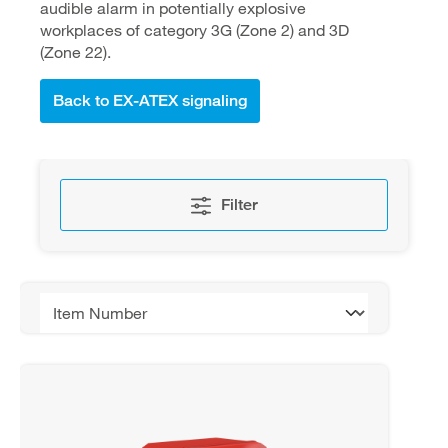
audible alarm in potentially explosive
workplaces of category 3G (Zone 2) and 3D
(Zone 22).
Back to EX-ATEX signaling
Filter