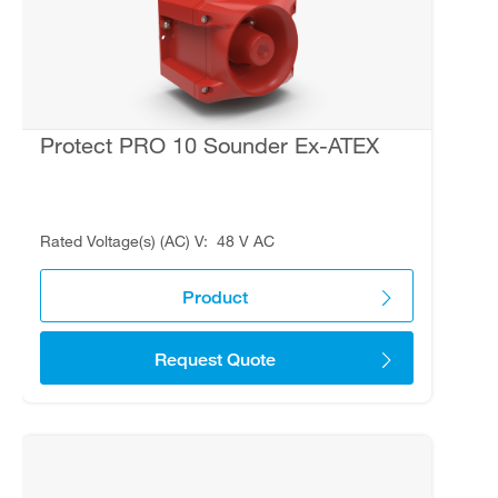
Protect PRO 10 Sounder Ex-ATEX
Rated Voltage(s) (AC) V
48 V AC
Product
Request Quote