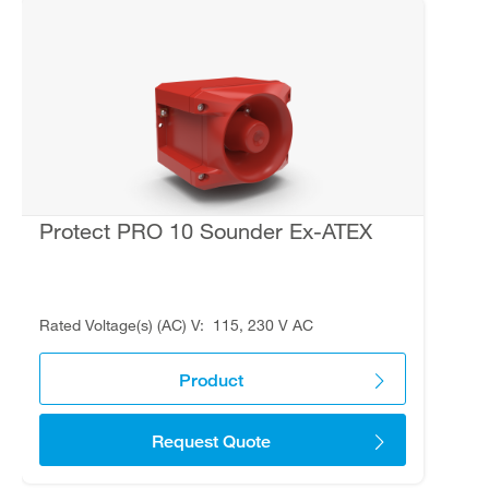
Protect PRO 10 Sounder Ex-ATEX
Rated Voltage(s) (AC) V
115, 230 V AC
Product
Request Quote