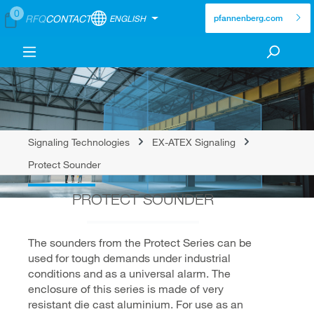
0
RFQ
CONTACT
ENGLISH
pfannenberg.com
Signaling Technologies
EX-ATEX Signaling
Protect Sounder
PROTECT SOUNDER
The sounders from the Protect Series can be
used for tough demands under industrial
conditions and as a universal alarm. The
enclosure of this series is made of very
resistant die cast aluminium. For use as an