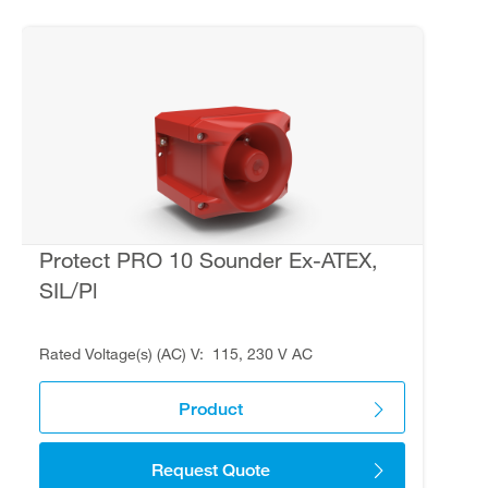
Protect PRO 10 Sounder Ex-ATEX,
SIL/Pl
Rated Voltage(s) (AC) V
115, 230 V AC
Product
Request Quote