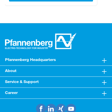
Pfannenberg Headquarters
About
Service & Support
Career