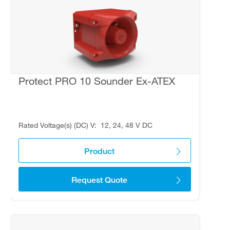
Protect PRO 10 Sounder Ex-ATEX
Rated Voltage(s) (DC) V
12, 24, 48 V DC
Product
Request Quote