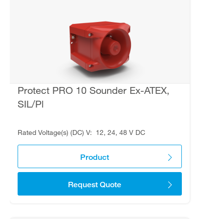
Protect PRO 10 Sounder Ex-ATEX,
SIL/Pl
Rated Voltage(s) (DC) V
12, 24, 48 V DC
Product
Request Quote