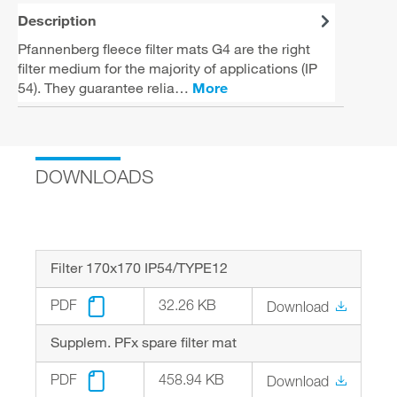
Description
Pfannenberg fleece filter mats G4 are the right
filter medium for the majority of applications (IP
54). They guarantee relia…
More
DOWNLOADS
Filter 170x170 IP54/TYPE12
PDF
32.26 KB
Download
Supplem. PFx spare filter mat
PDF
458.94 KB
Download