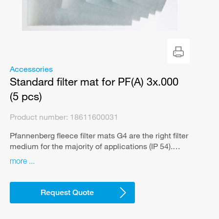
Accessories
Standard filter mat for PF(A) 3x.000
(5 pcs)
Product number:
18611600031
Pfannenberg fleece filter mats G4 are the right filter
medium for the majority of applications (IP 54).
They guarantee reliable air filtration of various
more
types of dust and effectively protect the interior of
the control cabinet against contamination. That’s
what sets us apart from no-name filter mats.
Request Quote