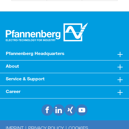
Pfannenberg Headquarters
About
Service & Support
Career
IMPRINT
PRIVACY POLICY
COOKIES