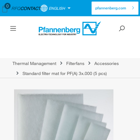
0
RFQ
CONTACT
ENGLISH
pfannenberg.com
Thermal Management
Filterfans
Accessories
Standard filter mat for PF(A) 3x.000 (5 pcs)