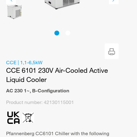
CCE | 1,1-6,5kW
CCE 6101 230V Air-Cooled Active
Liquid Cooler
AC 230 1~
,
B-Configuration
Product number:
42130115001
Pfannenberg CC6101 Chiller with the following