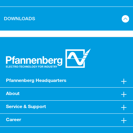
DOWNLOADS
Pfannenberg Headquarters
About
Service & Support
Career