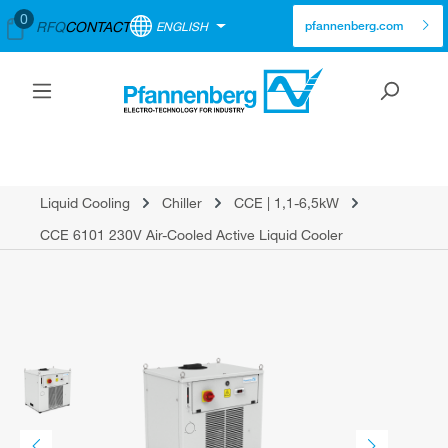
0
RFQ
CONTACT
ENGLISH
pfannenberg.com
Liquid Cooling
Chiller
CCE | 1,1-6,5kW
CCE 6101 230V Air-Cooled Active Liquid Cooler