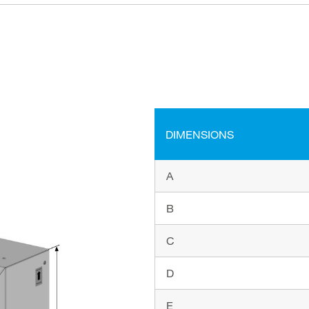
DIMENSIONS
A
B
C
D
E