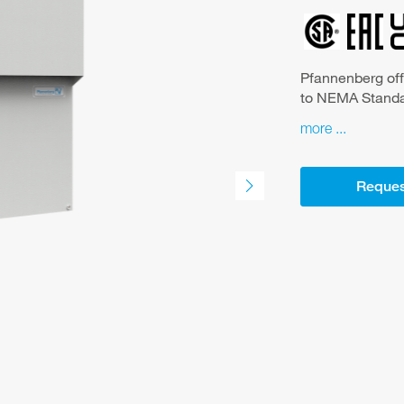
Pfannenberg off
to NEMA Standar
Association (NE
more
electrical equip
standard for th
small control ca
Reques
hot spots The advantages of the series at a glance: -particularly
suitable for the f
protection system IP 56
powder coated steel cover -NEMA 4/4X uni
-maintains a UL
enclosure -condenser with 3 mm fin spacing, highly effective
protection agai