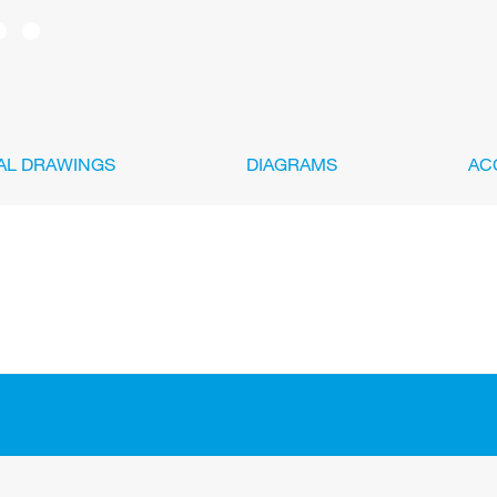
AL DRAWINGS
DIAGRAMS
AC