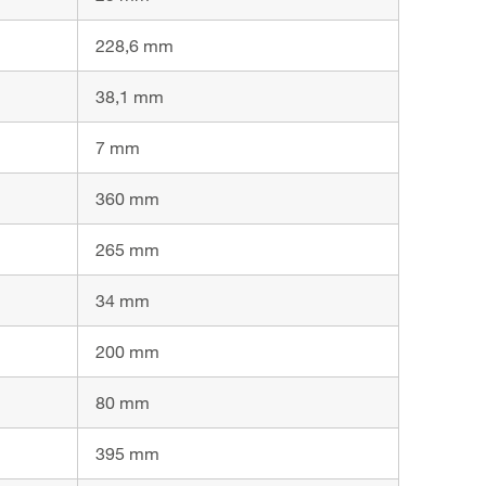
228,6 mm
38,1 mm
7 mm
360 mm
265 mm
34 mm
200 mm
80 mm
395 mm