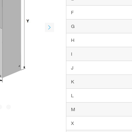
F
G
H
I
J
K
L
M
X