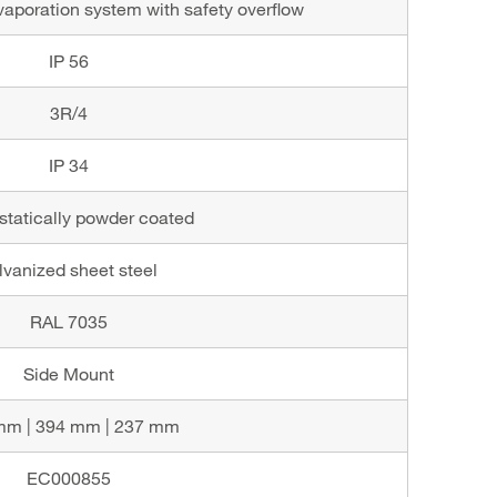
aporation system with safety overflow
IP 56
3R/4
IP 34
statically powder coated
lvanized sheet steel
RAL 7035
Side Mount
mm | 394 mm | 237 mm
EC000855