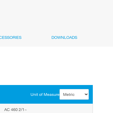
CESSORIES
DOWNLOADS
Unit of Measure
AC 460 2/1~