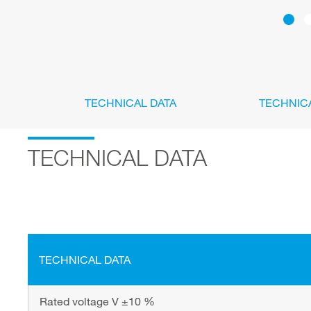
TECHNICAL DATA
TECHNIC
TECHNICAL DATA
TECHNICAL DATA
Rated voltage V ±10 %