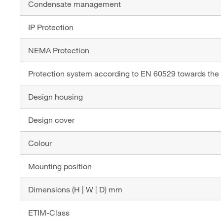
Condensate management
IP Protection
NEMA Protection
Protection system according to EN 60529 towards the
Design housing
Design cover
Colour
Mounting position
Dimensions (H | W | D) mm
ETIM-Class