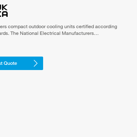
ers compact outdoor cooling units certified according
ds. The National Electrical Manufacturers
MA) is the association of U.S. manufacturers of
ment that defines the main set of construction
e United States and Canada. Compact design, ideal for
binets and larger control cabinets for the cooling of
t Quote
ood industry and outdoor applications -high
, maintenance-free -NEMA 3R/4 unit with
t with stainless steel cover
 tested NEMA type 3R/4 or 4/4X seal against the
nst strongly contaminated ambient air