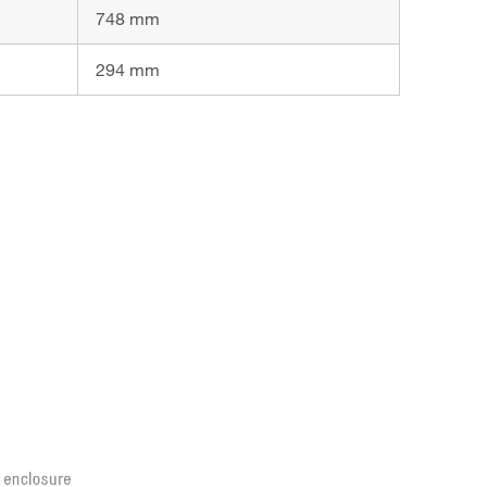
748 mm
294 mm