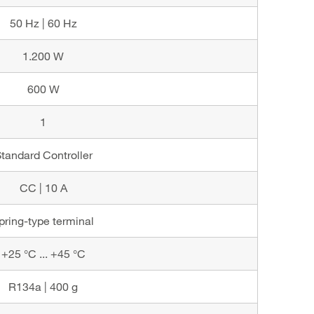
50 Hz | 60 Hz
1.200 W
600 W
1
tandard Controller
CC | 10 A
pring-type terminal
+25 °C ... +45 °C
R134a | 400 g