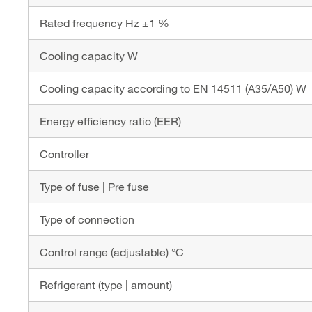
Rated frequency Hz ±1 %
Cooling capacity W
Cooling capacity according to EN 14511 (A35/A50) W
Energy efficiency ratio (EER)
Controller
Type of fuse | Pre fuse
Type of connection
Control range (adjustable) °C
Refrigerant (type | amount)