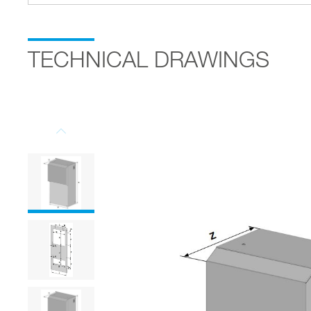
TECHNICAL DRAWINGS