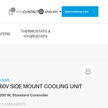
0
RFQ
CONTACT
ENGLISH
pfannenberg.com
THERMOSTATS &
ATERS
HYGROSTATS
0 N3R
460V SIDE MOUNT COOLING UNIT
.200 W
,
Standard Controller
:
13385436375