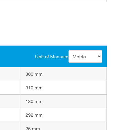
Unit of Measure
300 mm
310 mm
130 mm
292 mm
25 mm