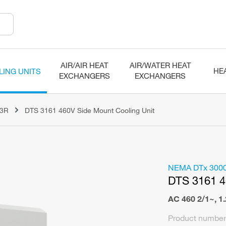
AIR/AIR HEAT
AIR/WATER HEAT
HE
LING UNITS
EXCHANGERS
EXCHANGERS
N3R
DTS 3161 460V Side Mount Cooling Unit
NEMA DTx 300
DTS 3161 
AC 460 2/1~
,
1
Product number