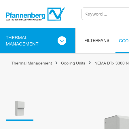
THERMAL
FILTERFANS
COO
MANAGEMENT
Thermal Management
Cooling Units
NEMA DTx 3000 