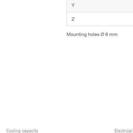
Y
Z
Mounting holes Ø 8 mm