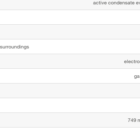
active condensate ev
 surroundings
electro
ga
749 