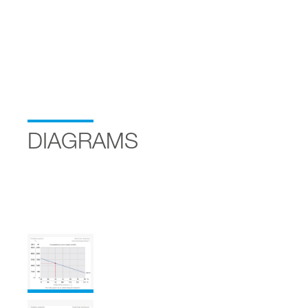
DIAGRAMS