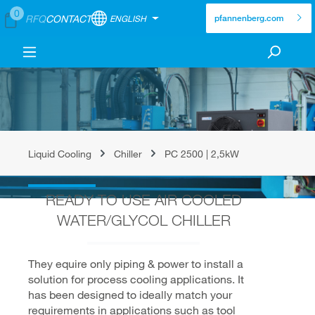
0
RFQ
CONTACT
ENGLISH
pfannenberg.com
Liquid Cooling
Chiller
PC 2500 | 2,5kW
READY TO USE AIR COOLED
WATER/GLYCOL CHILLER
They equire only piping & power to install a
solution for process cooling applications. It
has been designed to ideally match your
requirements in applications such as tool