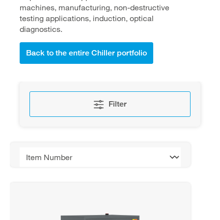
machines, manufacturing, non-destructive
testing applications, induction, optical
diagnostics.
Back to the entire Chiller portfolio
Filter