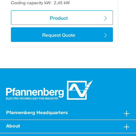
Cooling capacity kW
2,45 kW
Product
Request Quote
Pfannenberg Headquarters
About