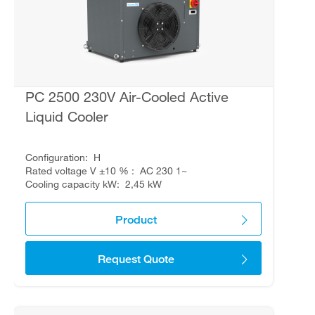
PC 2500 230V Air-Cooled Active
Liquid Cooler
Configuration
H
Rated voltage V ±10 %
AC 230 1~
Cooling capacity kW
2,45 kW
Product
Request Quote