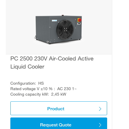
PC 2500 230V Air-Cooled Active
Liquid Cooler
Configuration
HS
Rated voltage V ±10 %
AC 230 1~
Cooling capacity kW
2,45 kW
Product
Request Quote