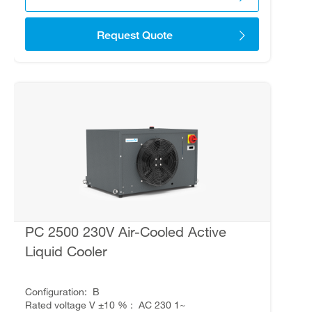
Request Quote
PC 2500 230V Air-Cooled Active
Liquid Cooler
Configuration
B
Rated voltage V ±10 %
AC 230 1~