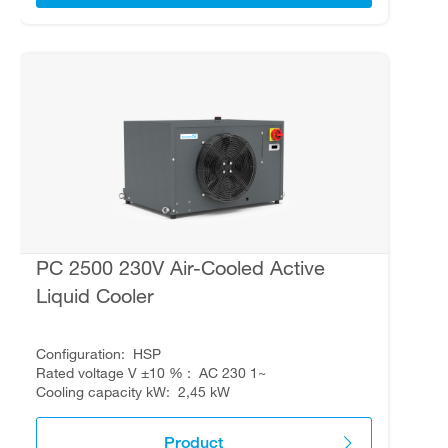
PC 2500 230V Air-Cooled Active
Liquid Cooler
Configuration
HSP
Rated voltage V ±10 %
AC 230 1~
Cooling capacity kW
2,45 kW
Product