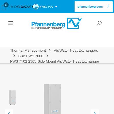
0
RFQ
CONTACT
ENGLISH
pfannenberg.com
Thermal Management
Air/Water Heat Exchangers
Slim PWS 7000
PWS 7102 230V Side Mount Air/Water Heat Exchanger