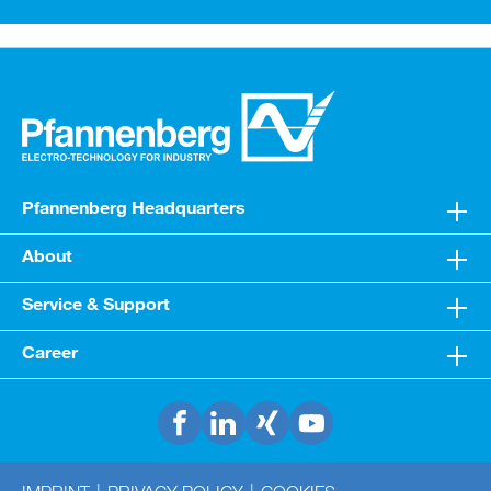
Pfannenberg Headquarters
About
Service & Support
Career