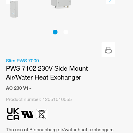
Slim PWS 7000
PWS 7102 230V Side Mount
Air/Water Heat Exchanger
AC 230 V1~
Product number:
12051010055
The use of Pfannenberg air/water heat exchangers