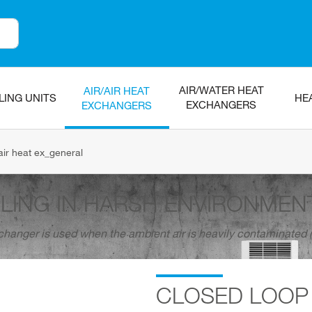
AIR/WATER HEAT
AIR/AIR HEAT
LING UNITS
HE
EXCHANGERS
EXCHANGERS
air heat ex_general
LING IN HARSH ENVIRONMEN
xchanger is used when the ambient air is heavily contaminated (d
CLOSED LOOP