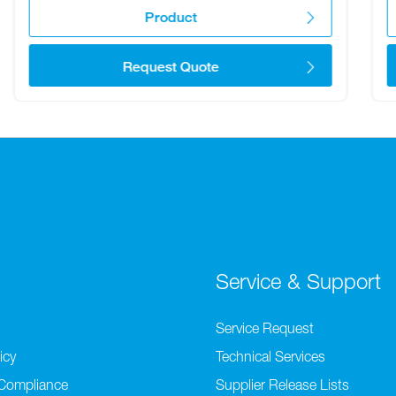
Product
Request Quote
Service & Support
Service Request
icy
Technical Services
 Compliance
Supplier Release Lists