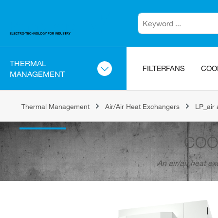
THERMAL
FILTERFANS
COO
MANAGEMENT
Thermal Management
Air/Air Heat Exchangers
LP_air 
COO
An air/air heat e