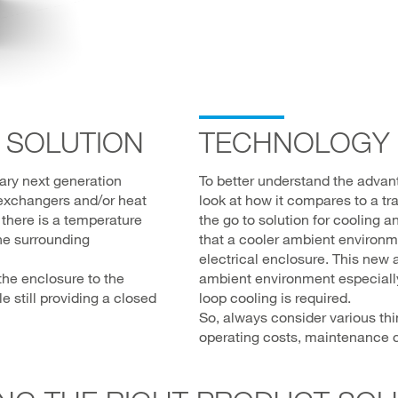
 SOLUTION
TECHNOLOGY
nary next generation
To better understand the advanta
 exchangers and/or heat
look at how it compares to a tra
 there is a temperature
the go to solution for cooling 
he surrounding
that a cooler ambient environm
electrical enclosure. This new 
the enclosure to the
ambient environment especially 
 still providing a closed
loop cooling is required.
So, always consider various th
operating costs, maintenance c