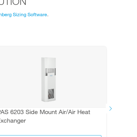
UTION
berg Sizing Software
.
AS 6203 Side Mount Air/Air Heat
FLH-T
xchanger
Therm