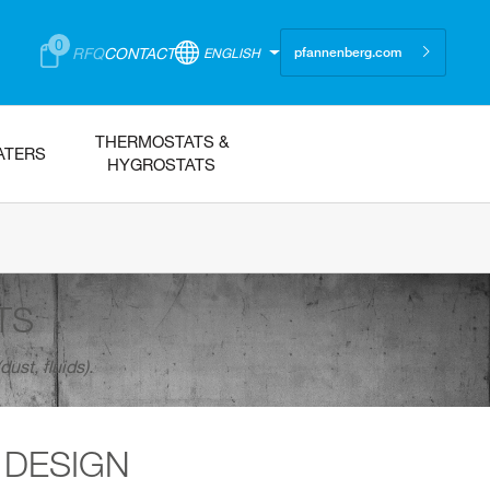
0
RFQ
CONTACT
ENGLISH
pfannenberg.com
THERMOSTATS &
ATERS
HYGROSTATS
TS
ust, fluids).
 DESIGN