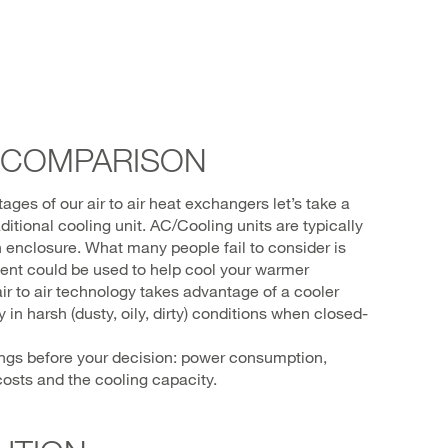
 COMPARISON
ges of our air to air heat exchangers let’s take a
ditional cooling unit. AC/Cooling units are typically
an enclosure. What many people fail to consider is
ent could be used to help cool your warmer
air to air technology takes advantage of a cooler
in harsh (dusty, oily, dirty) conditions when closed-
ings before your decision: power consumption,
osts and the cooling capacity.