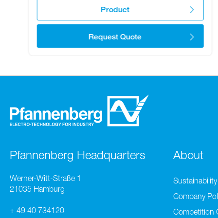
Product
Request Quote
Pfannenberg Headquarters
About
Werner-Witt-Straße 1
Sustainability
21035 Hamburg
Company Pol
+ 49 40 734120
Competition