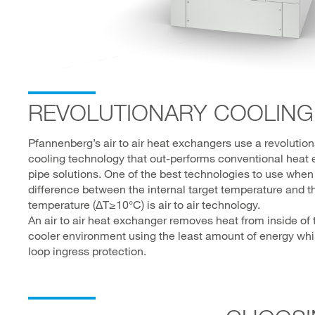
REVOLUTIONARY COOLING
Pfannenberg’s air to air heat exchangers use a revolutio
cooling technology that out-performs conventional heat
pipe solutions. One of the best technologies to use when
difference between the internal target temperature and t
temperature (∆T≥10°C) is air to air technology.
An air to air heat exchanger removes heat from inside of 
cooler environment using the least amount of energy while
loop ingress protection.