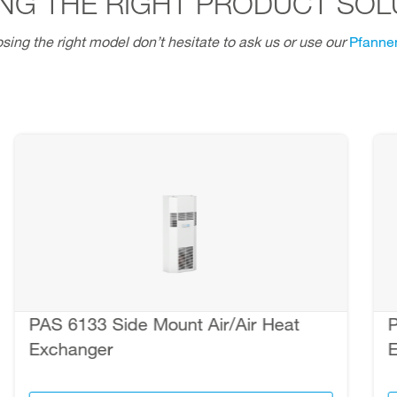
NG THE RIGHT PRODUCT SOL
sing the right model don’t hesitate to ask us or use our
Pfannen
PAS 6133 Side Mount Air/Air Heat
P
Exchanger
E