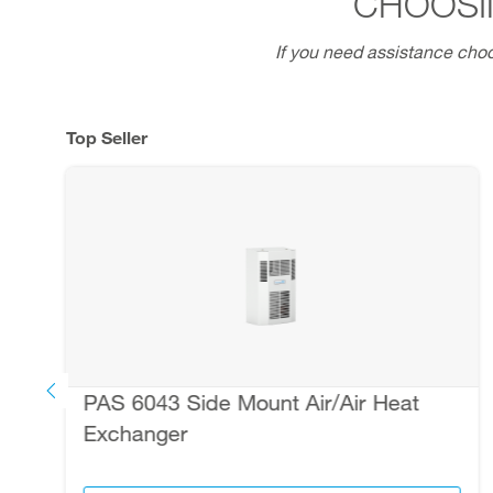
CHOOSI
If you need assistance choo
Top Seller
PAS 6043 Side Mount Air/Air Heat
Exchanger