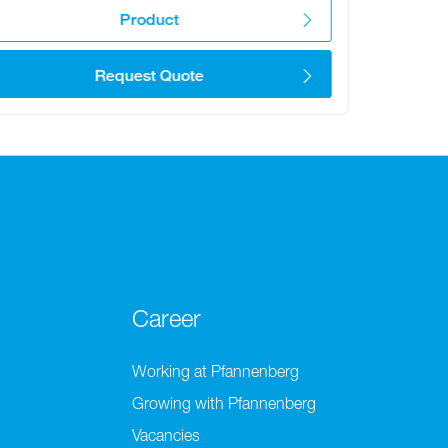
Product
Request Quote
Career
Working at Pfannenberg
Growing with Pfannenberg
Vacancies