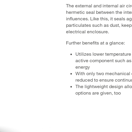
The external and internal air ci
hermetic seal between the inter
influences. Like this, it seals
particulates such as dust, kee
electrical enclosure.
Further benefits at a glance:
Utilizes lower temperature 
active component such as
energy
With only two mechanical c
reduced to ensure continu
The lightweight design all
options are given, too