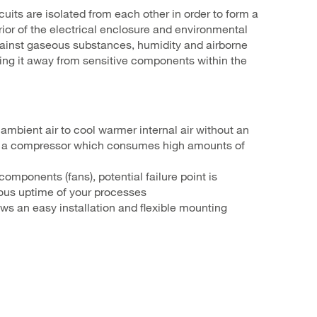
rcuits are isolated from each other in order to form a
ior of the electrical enclosure and environmental
 against gaseous substances, humidity and airborne
ping it away from sensitive components within the
ambient air to cool warmer internal air without an
 a compressor which consumes high amounts of
omponents (fans), potential failure point is
ous uptime of your processes
ows an easy installation and flexible mounting