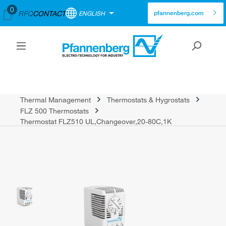
0
RFQ
CONTACT
ENGLISH
pfannenberg.com
Thermal Management
Thermostats & Hygrostats
FLZ 500 Thermostats
Thermostat FLZ510 UL,Changeover,20-80C,1K