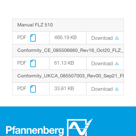
Optimized energy consumption for heaters
FLZ543: N.O. and N.O. with spring contact in
and filterfans
one housing
Easy installation on profile rails
Electrical connection via screw terminals
Manual FLZ 510
IP 20 protection for installation inside the
electrical cabinet
PDF
466.19 KB
Download
Approvals: cURus, EAC
Conformity_CE_085506660_Rev16_Oct20_FLZ_510_5
PDF
61.13 KB
Download
Conformity_UKCA_085507003_Rev00_Sep21_FLZ_51
PDF
33.81 KB
Download