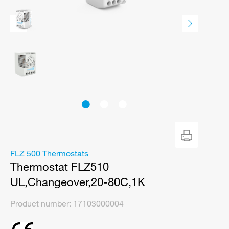
FLZ 500 Thermostats
Thermostat FLZ510
UL,Changeover,20-80C,1K
Product number:
17103000004