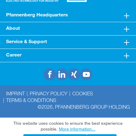
Pfannenberg Headquarters
About
Service & Support
Career
IMPRINT
PRIVACY POLICY
COOKIES
TERMS & CONDITIONS
©2026, PFANNENBERG GROUP HOLDING
This website uses cookies to ensure the best experience
possible.
More information...